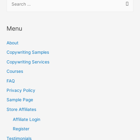
S
e
a
r
Menu
c
h
About
f
Copywriting Samples
o
Copywriting Services
r
Courses
:
FAQ
Privacy Policy
Sample Page
Store Affiliates
Affiliate Login
Register
Testimonials