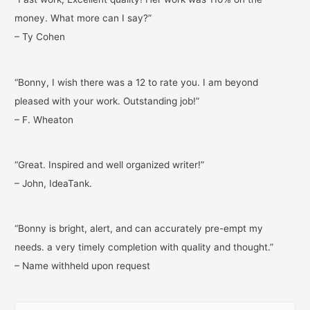
money. What more can I say?”
– Ty Cohen
“Bonny, I wish there was a 12 to rate you. I am beyond
pleased with your work. Outstanding job!”
– F. Wheaton
“Great. Inspired and well organized writer!”
– John, IdeaTank.
“Bonny is bright, alert, and can accurately pre-empt my
needs. a very timely completion with quality and thought.”
– Name withheld upon request