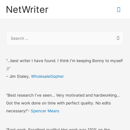
NetWriter
Mai
Me
S
e
a
r
“…best writer I have found. I think I’m keeping Bonny to myself
c
:)”
h
– Jim Staley,
WholesaleGopher
f
o
“Best research I’ve seen… Very motivated and hardworking…
r
Got the work done on time with perfect quality. No edits
:
necessary!”-
Spencer Mears
“Fast work, Excellent quality! Her work was 110% on the