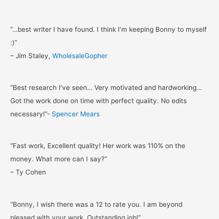
“…best writer I have found. I think I’m keeping Bonny to myself
:)”
– Jim Staley,
WholesaleGopher
“Best research I’ve seen… Very motivated and hardworking…
Got the work done on time with perfect quality. No edits
necessary!”-
Spencer Mears
“Fast work, Excellent quality! Her work was 110% on the
money. What more can I say?”
– Ty Cohen
“Bonny, I wish there was a 12 to rate you. I am beyond
pleased with your work. Outstanding job!”