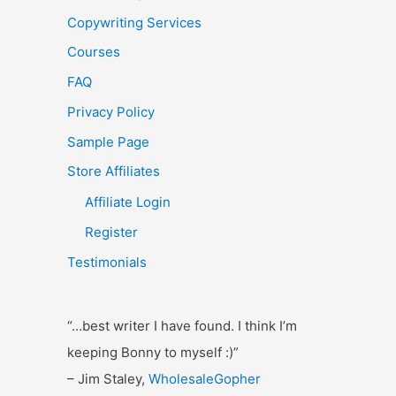
o
Copywriting Services
r
Courses
:
FAQ
Privacy Policy
Sample Page
Store Affiliates
Affiliate Login
Register
Testimonials
“…best writer I have found. I think I’m
keeping Bonny to myself :)”
– Jim Staley,
WholesaleGopher