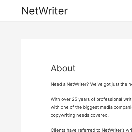
NetWriter
About
Need a NetWriter? We’ve got just the he
With over 25 years of professional wri
with one of the biggest media compani
copywriting needs covered.
Clients have referred to NetWriter’s wri