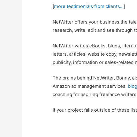
[
more testimonials from clients…
]
NetWriter offers your business the tal
research, write, edit and see through t
NetWriter writes eBooks, blogs, literat
letters, articles, website copy, newslet
publicity, information or sales-related
The brains behind NetWriter, Bonny, al
Amazon ad management services,
blog
coaching for aspiring freelance writer
If your project falls outside of these li