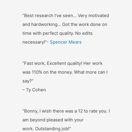
“Best research I’ve seen… Very motivated
and hardworking… Got the work done on
time with perfect quality. No edits
necessary!”-
Spencer Mears
“Fast work, Excellent quality! Her work
was 110% on the money. What more can I
say?”
– Ty Cohen
“Bonny, I wish there was a 12 to rate you. I
am beyond pleased with your
work. Outstanding job!”