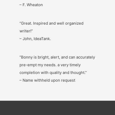
– F. Wheaton
“Great. Inspired and well organized
writer!”
– John, IdeaTank.
“Bonny is bright, alert, and can accurately
pre-empt my needs. a very timely
completion with quality and thought.”
– Name withheld upon request