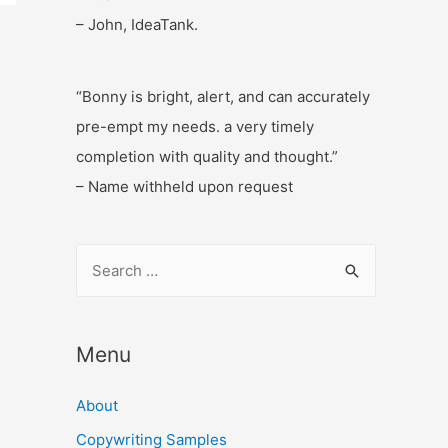
– John, IdeaTank.
“Bonny is bright, alert, and can accurately
pre-empt my needs. a very timely
completion with quality and thought.”
– Name withheld upon request
S
e
a
r
Menu
c
About
h
f
Copywriting Samples