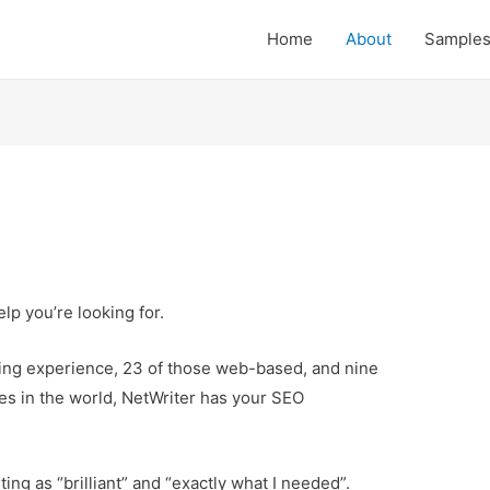
Home
About
Sample
lp you’re looking for.
ting experience, 23 of those web-based, and nine
es in the world, NetWriter has your SEO
ting as “brilliant” and “exactly what I needed”.