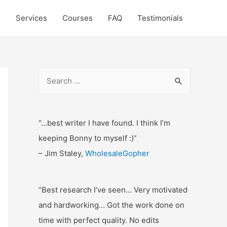
s
Services
Courses
FAQ
Testimonials
S
e
a
r
“…best writer I have found. I think I’m
c
keeping Bonny to myself :)”
h
– Jim Staley,
WholesaleGopher
f
o
“Best research I’ve seen… Very motivated
r
and hardworking… Got the work done on
:
time with perfect quality. No edits