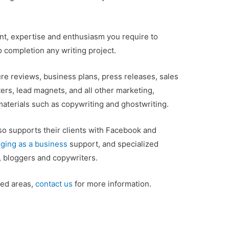
ent, expertise and enthusiasm you require to
o completion any writing project.
ure reviews, business plans, press releases, sales
ters, lead magnets, and all other marketing,
 materials such as copywriting and ghostwriting.
so supports their clients with Facebook and
ging as a business
support, and specialized
s, bloggers and copywriters.
sted areas,
contact us
for more information.