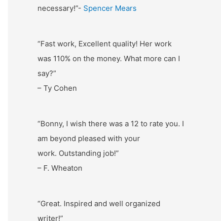
necessary!”-
Spencer Mears
“Fast work, Excellent quality! Her work
was 110% on the money. What more can I
say?”
– Ty Cohen
“Bonny, I wish there was a 12 to rate you. I
am beyond pleased with your
work. Outstanding job!”
– F. Wheaton
“Great. Inspired and well organized
writer!”